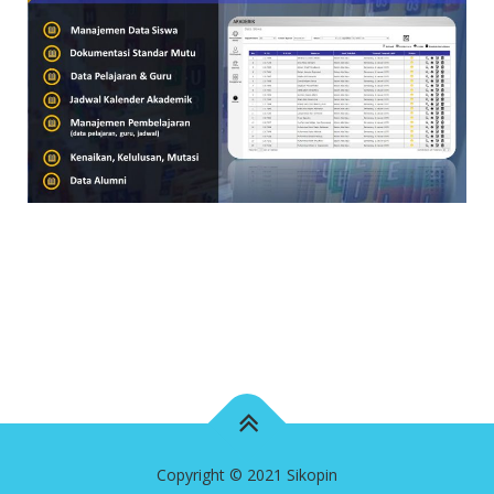
Copyright © 2021 Sikopin