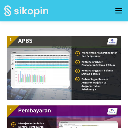
Menu
HOME
FOTO KEGIATAN
BROSUR
PANDUAN / TUTORIAL