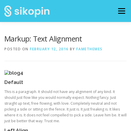
Skip
to
Menu
content
HOME
FOTO KEGIATAN
BROSUR
Markup: Text Alignment
POSTED ON
FEBRUARY 12, 2016
BY
FAMETHEMES
PANDUAN / TUTORIAL
Default
This is a paragraph. It should not have any alignment of any kind. It
should just flow like you would normally expect. Nothing fancy. Just
straight up text, free flowing, with love. Completely neutral and not
picking a side or sitting on the fence. It just is. It just freaking is. It likes
where it is. It does not feel compelled to pick a side. Leave him be. It will
just be better that way. Trust me.
Left Align