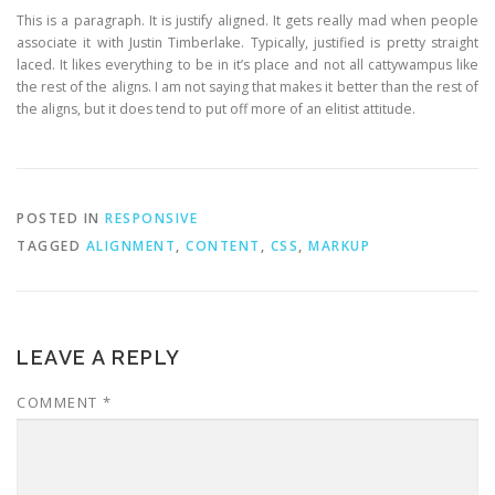
This is a paragraph. It is justify aligned. It gets really mad when people
associate it with Justin Timberlake. Typically, justified is pretty straight
laced. It likes everything to be in it’s place and not all cattywampus like
the rest of the aligns. I am not saying that makes it better than the rest of
the aligns, but it does tend to put off more of an elitist attitude.
POSTED IN
RESPONSIVE
TAGGED
ALIGNMENT
,
CONTENT
,
CSS
,
MARKUP
LEAVE A REPLY
COMMENT
*