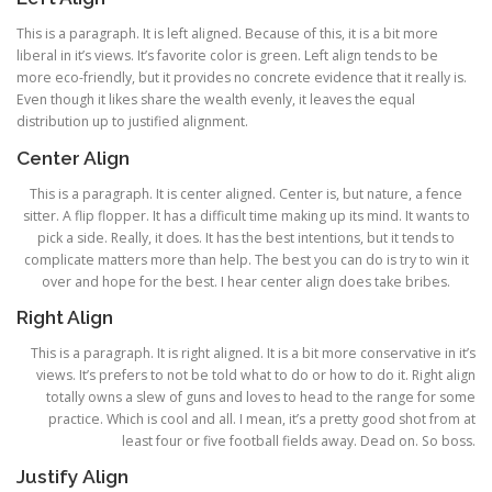
This is a paragraph. It is left aligned. Because of this, it is a bit more
liberal in it’s views. It’s favorite color is green. Left align tends to be
more eco-friendly, but it provides no concrete evidence that it really is.
Even though it likes share the wealth evenly, it leaves the equal
distribution up to justified alignment.
Center Align
This is a paragraph. It is center aligned. Center is, but nature, a fence
sitter. A flip flopper. It has a difficult time making up its mind. It wants to
pick a side. Really, it does. It has the best intentions, but it tends to
complicate matters more than help. The best you can do is try to win it
over and hope for the best. I hear center align does take bribes.
Right Align
This is a paragraph. It is right aligned. It is a bit more conservative in it’s
views. It’s prefers to not be told what to do or how to do it. Right align
totally owns a slew of guns and loves to head to the range for some
practice. Which is cool and all. I mean, it’s a pretty good shot from at
least four or five football fields away. Dead on. So boss.
Justify Align