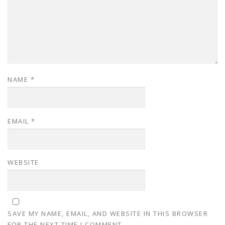
NAME
*
EMAIL
*
WEBSITE
SAVE MY NAME, EMAIL, AND WEBSITE IN THIS BROWSER
FOR THE NEXT TIME I COMMENT.